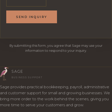
SEND INQUIRY
By submitting this form, you agree that Sage may use your
information to respond to your inquiry.
SAGE
BUSINESS SUPPORT
Sage provides practical bookkeeping, payroll, administrative
and customer support for small and growing businesses. We
bring more order to the work behind the scenes, giving you
more time to serve your customers and grow.