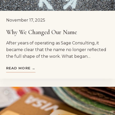
November 17, 2025
Why We Changed Our Name
After years of operating as Sage Consulting, it
became clear that the name no longer reflected
the full shape of the work. What began…
READ MORE →