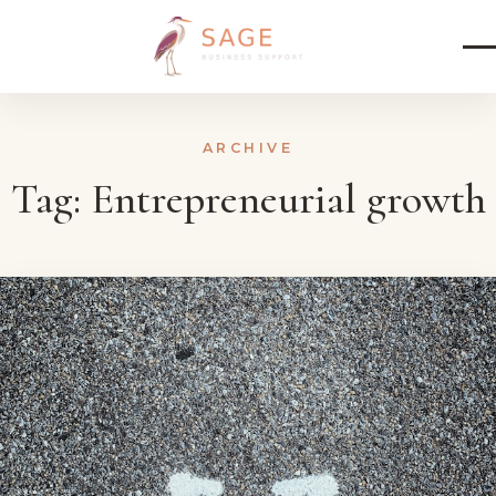
Skip to content
ARCHIVE
Tag:
Entrepreneurial growth