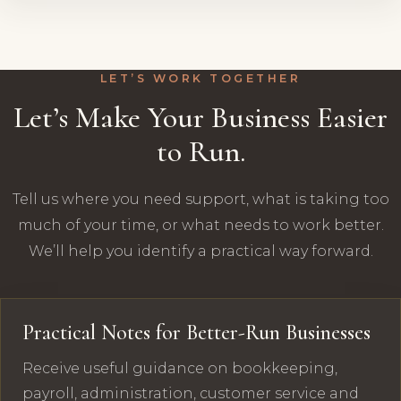
LET’S WORK TOGETHER
Let’s Make Your Business Easier
to Run.
Tell us where you need support, what is taking too
much of your time, or what needs to work better.
We’ll help you identify a practical way forward.
Practical Notes for Better-Run Businesses
Receive useful guidance on bookkeeping,
payroll, administration, customer service and