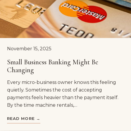
November 15, 2025
Small Business Banking Might Be
Changing
Every micro-business owner knows this feeling
quietly. Sometimes the cost of accepting
payments feels heavier than the payment itself.
By the time machine rentals,…
READ MORE →