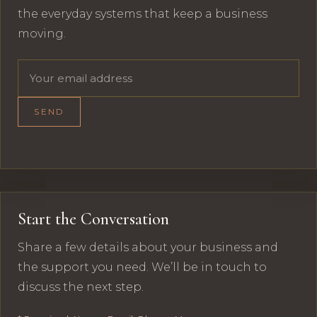
the everyday systems that keep a business
moving.
Email address
SEND
Start the Conversation
Share a few details about your business and
the support you need. We’ll be in touch to
discuss the next step.