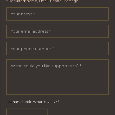
* Required: Name, Email, Phone, Message.
Your name
Email address
Phone number
Message
Human check: What is 3 + 3?
*