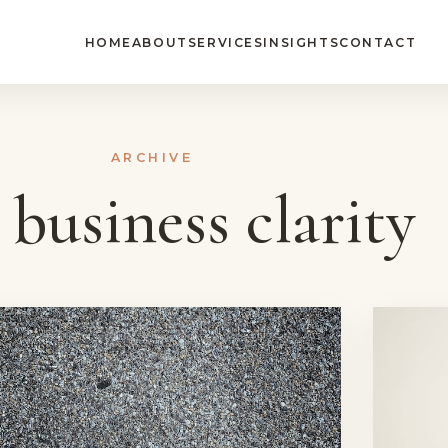
HOME
ABOUT
SERVICES
INSIGHTS
CONTACT
ARCHIVE
:
business clarity