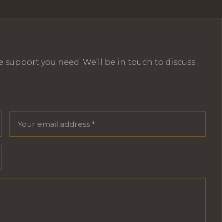
e support you need. We’ll be in touch to discuss