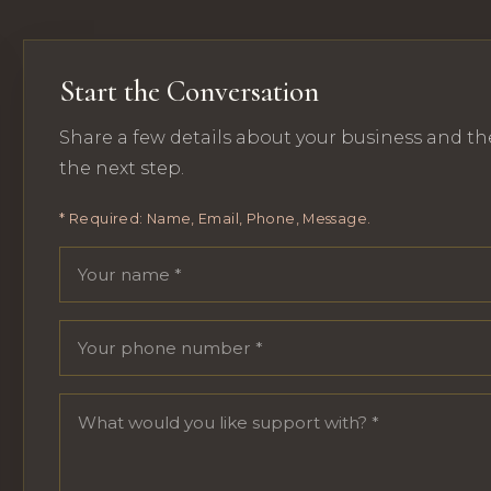
Start the Conversation
Share a few details about your business and th
the next step.
* Required: Name, Email, Phone, Message.
Your name
Email address
Phone number
Message