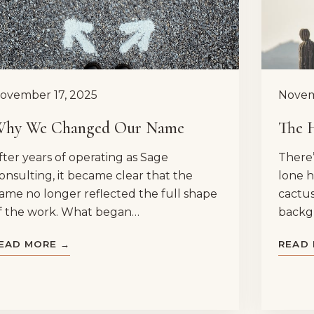
ovember 17, 2025
Novem
hy We Changed Our Name
The 
fter years of operating as Sage
There’
onsulting, it became clear that the
lone h
ame no longer reflected the full shape
cactus
f the work. What began…
backg
EAD MORE →
READ