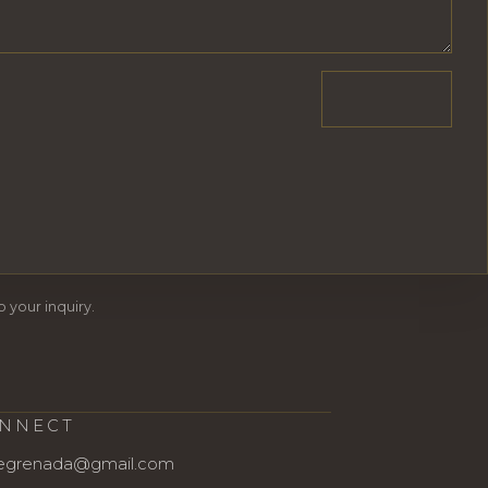
 your inquiry.
NNECT
egrenada@gmail.com