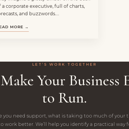
f a corporate executive, full of charts,
orecasts, and buzzwords.…
EAD MORE →
LET’S WORK TOGETHER
s Make Your Business E
to Run.
e you need support, what is taking too much of your 
o work better. We’ll help you identify a practical way 