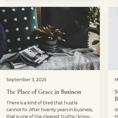
September 3, 2025
M
The Place of Grace in Business
S
B
There is a kind of tired that hustle
cannot fix. After twenty years in business,
W
that is one of the clearest truths I know.…
t