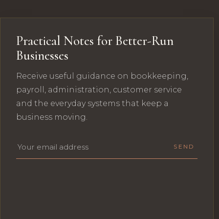
Practical Notes for Better-Run
Businesses
Receive useful guidance on bookkeeping,
payroll, administration, customer service
and the everyday systems that keep a
business moving.
Email address
SEND