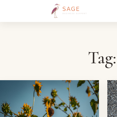
Skip to content
Tag