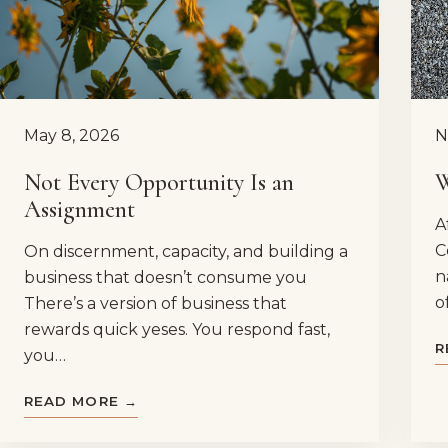
May 8, 2026
N
Not Every Opportunity Is an
W
Assignment
A
C
On discernment, capacity, and building a
n
business that doesn’t consume you
o
There’s a version of business that
rewards quick yeses. You respond fast,
R
you…
READ MORE →