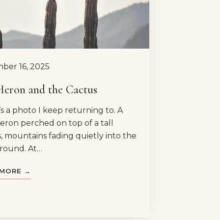
ber 16, 2025
Heron and the Cactus
s a photo I keep returning to. A
eron perched on top of a tall
, mountains fading quietly into the
round. At…
 MORE →