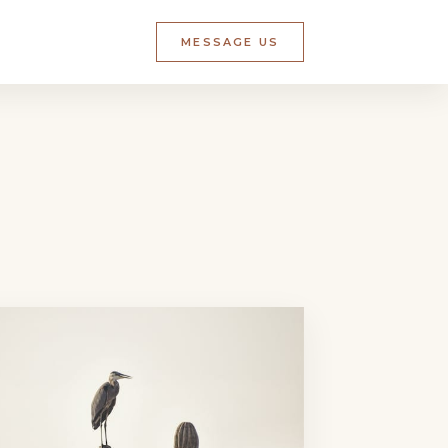
MESSAGE US