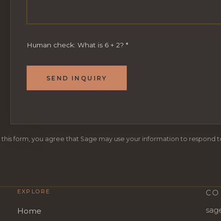
Human check: What is 6 + 2?
*
SEND INQUIRY
 this form, you agree that Sage may use your information to respond to
EXPLORE
CO
sag
Home