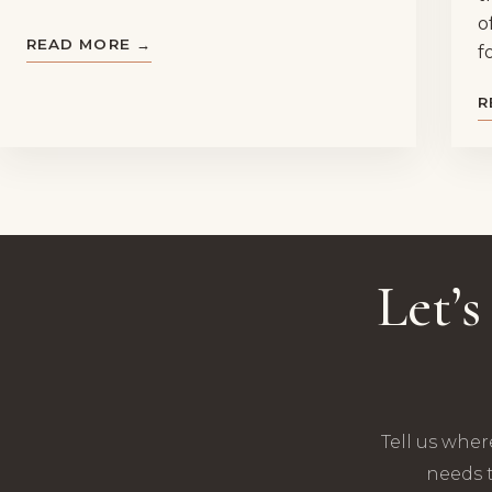
o
READ MORE →
f
R
Let’
Tell us wher
needs t