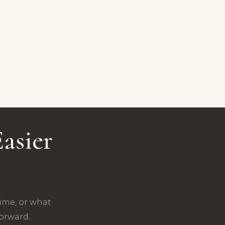
asier
time, or what
forward.