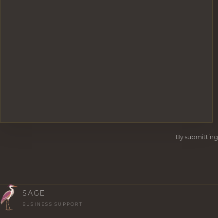
By submitting
SAGE
BUSINESS SUPPORT