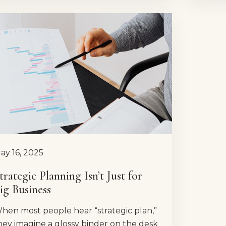
ay 16, 2025
trategic Planning Isn’t Just for
ig Business
hen most people hear “strategic plan,”
hey imagine a glossy binder on the desk