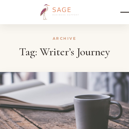
Skip to content
ARCHIVE
Tag:
Writer’s Journey