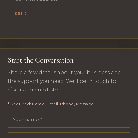
SEND
Start the Conversation
Share a few details about your business and
the support you need. We’ll be in touch to
discuss the next step.
* Required: Name, Email, Phone, Message.
Your name
Email address
Phone number
Message