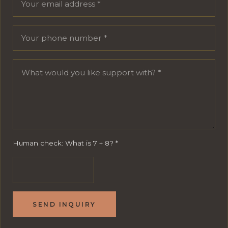
Human check: What is 7 + 8?
*
SEND INQUIRY