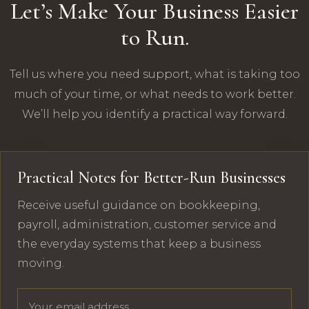
Let’s Make Your Business Easier
to Run.
Tell us where you need support, what is taking too
much of your time, or what needs to work better.
We’ll help you identify a practical way forward.
Practical Notes for Better-Run Businesses
Receive useful guidance on bookkeeping,
payroll, administration, customer service and
the everyday systems that keep a business
moving.
Email address