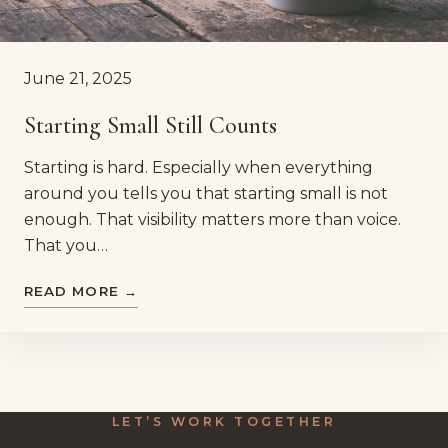
June 21, 2025
Starting Small Still Counts
Starting is hard. Especially when everything
around you tells you that starting small is not
enough. That visibility matters more than voice.
That you…
READ MORE →
LET’S WORK TOGETHER