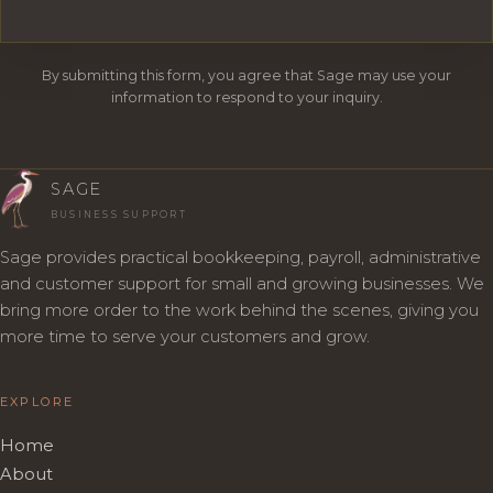
By submitting this form, you agree that Sage may use your
information to respond to your inquiry.
SAGE
BUSINESS SUPPORT
Sage provides practical bookkeeping, payroll, administrative
and customer support for small and growing businesses. We
bring more order to the work behind the scenes, giving you
more time to serve your customers and grow.
EXPLORE
Home
About