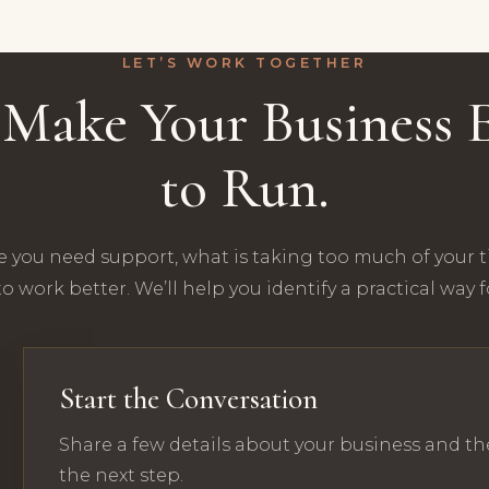
LET’S WORK TOGETHER
s Make Your Business E
to Run.
e you need support, what is taking too much of your 
o work better. We’ll help you identify a practical way 
Start the Conversation
Share a few details about your business and th
the next step.