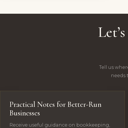
Let’
Tell us wher
needs t
Practical Notes for Better-Run
Businesses
Receive useful guidance on bookkeeping,