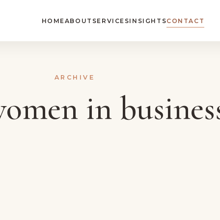
HOME
ABOUT
SERVICES
INSIGHTS
CONTACT
ARCHIVE
omen in busines