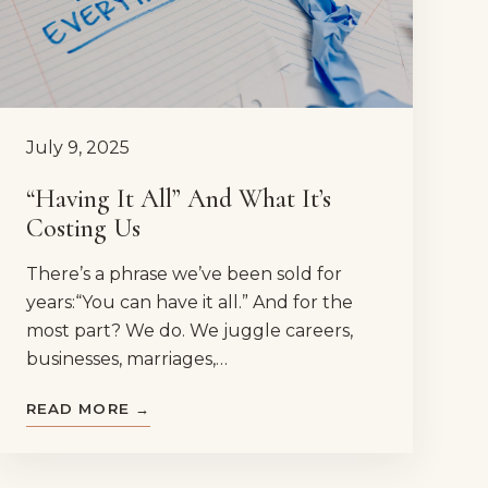
July 9, 2025
“Having It All” And What It’s
Costing Us
There’s a phrase we’ve been sold for
years:“You can have it all.” And for the
most part? We do. We juggle careers,
businesses, marriages,…
READ MORE →