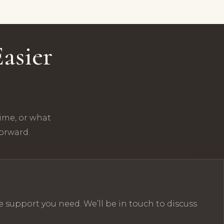
asier
time, or what
forward.
e support you need. We’ll be in touch to discuss