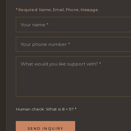
* Required: Name, Email, Phone, Message.
Your name
Email address
Phone number
Message
Human check: What is 8 + 9?
*
SEND INQUIRY