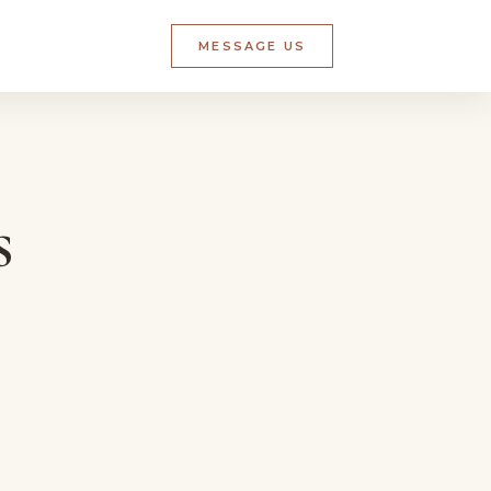
MESSAGE US
s