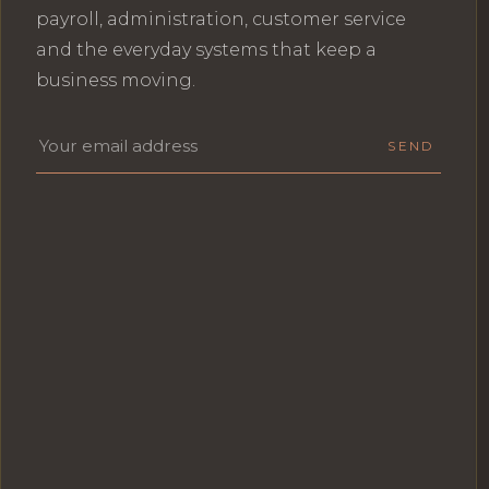
payroll, administration, customer service
and the everyday systems that keep a
business moving.
Email address
SEND