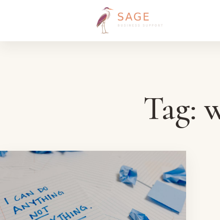
Skip to content
Tag:
w