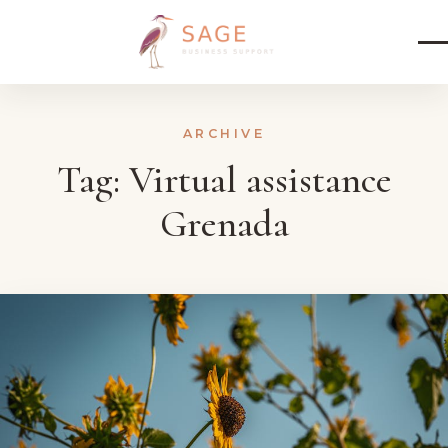
Skip to content
ARCHIVE
Tag:
Virtual assistance
Grenada