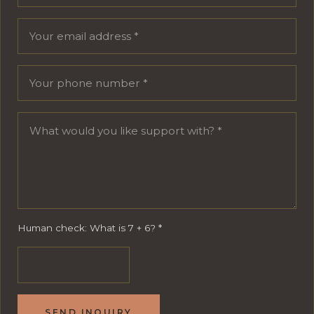
Human check: What is 7 + 6?
*
SEND INQUIRY