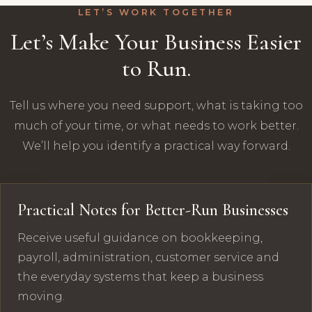
LET’S WORK TOGETHER
Let’s Make Your Business Easier
to Run.
Tell us where you need support, what is taking too
much of your time, or what needs to work better.
We’ll help you identify a practical way forward.
Practical Notes for Better-Run Businesses
Receive useful guidance on bookkeeping,
payroll, administration, customer service and
the everyday systems that keep a business
moving.