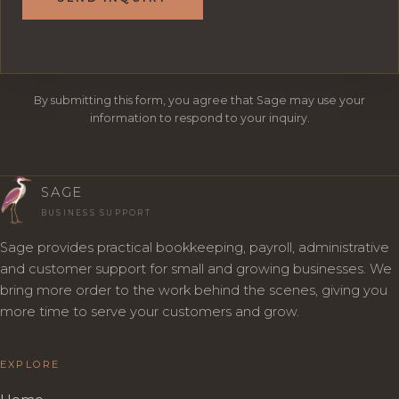
By submitting this form, you agree that Sage may use your
information to respond to your inquiry.
SAGE
BUSINESS SUPPORT
Sage provides practical bookkeeping, payroll, administrative
and customer support for small and growing businesses. We
bring more order to the work behind the scenes, giving you
more time to serve your customers and grow.
EXPLORE