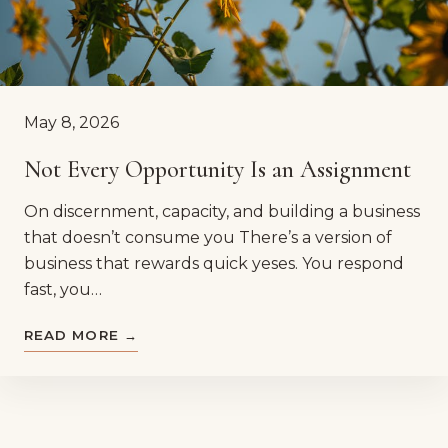
May 8, 2026
Not Every Opportunity Is an Assignment
On discernment, capacity, and building a business
that doesn’t consume you There’s a version of
business that rewards quick yeses. You respond
fast, you…
READ MORE →