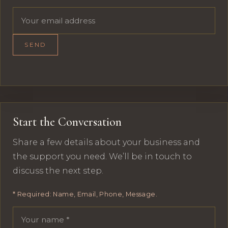
Email address
SEND
Start the Conversation
Share a few details about your business and
the support you need. We’ll be in touch to
discuss the next step.
* Required: Name, Email, Phone, Message.
Your name
Email address
Phone number
Message