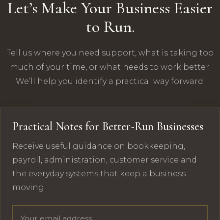
Let’s Make Your Business Easier
to Run.
Tell us where you need support, what is taking too
much of your time, or what needs to work better.
We’ll help you identify a practical way forward.
Practical Notes for Better-Run Businesses
Receive useful guidance on bookkeeping,
payroll, administration, customer service and
the everyday systems that keep a business
moving.
Email address