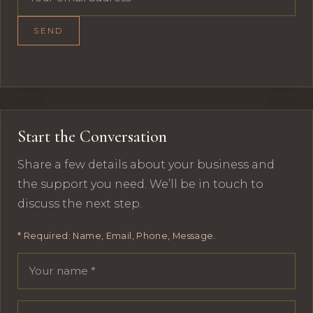
SEND
Start the Conversation
Share a few details about your business and
the support you need. We’ll be in touch to
discuss the next step.
* Required: Name, Email, Phone, Message.
Your name
Email address
Phone number
Message