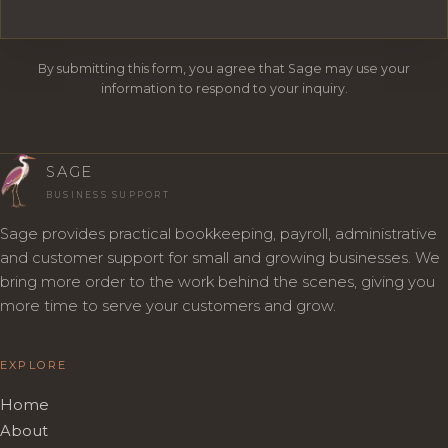
By submitting this form, you agree that Sage may use your
information to respond to your inquiry.
SAGE
BUSINESS SUPPORT
Sage provides practical bookkeeping, payroll, administrative
and customer support for small and growing businesses. We
bring more order to the work behind the scenes, giving you
more time to serve your customers and grow.
EXPLORE
Home
About