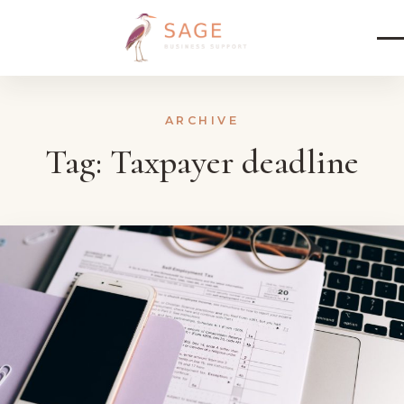
Skip to content
ARCHIVE
Tag:
Taxpayer deadline