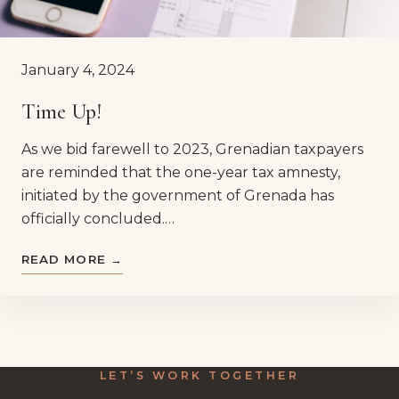
January 4, 2024
Time Up!
As we bid farewell to 2023, Grenadian taxpayers
are reminded that the one-year tax amnesty,
initiated by the government of Grenada has
officially concluded.…
READ MORE →
LET’S WORK TOGETHER