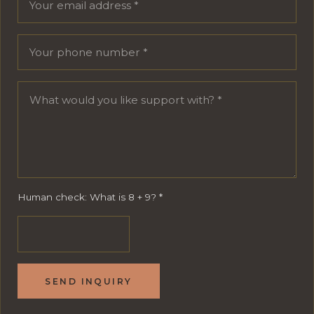
Human check: What is 8 + 9?
*
SEND INQUIRY