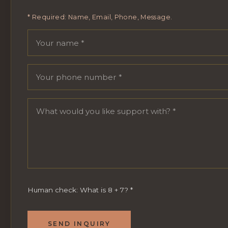
* Required: Name, Email, Phone, Message.
Your name
Email address
Phone number
Message
Human check: What is 8 + 7?
*
SEND INQUIRY