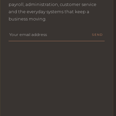
payroll, administration, customer service
and the everyday systems that keep a
business moving.
Email address
SEND