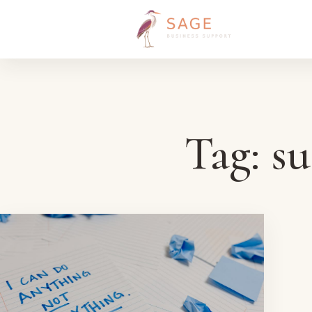
Skip to content
Tag:
su