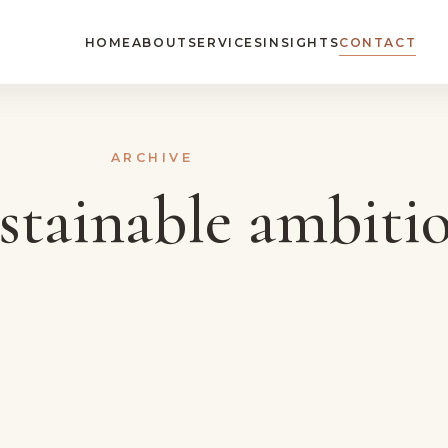
HOME
ABOUT
SERVICES
INSIGHTS
CONTACT
ARCHIVE
stainable ambiti