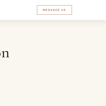
MESSAGE US
on