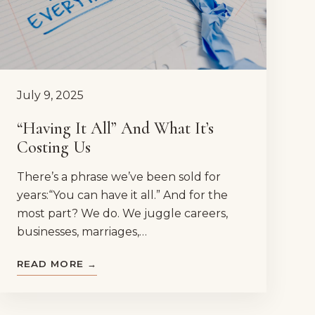
July 9, 2025
“Having It All” And What It’s
Costing Us
There’s a phrase we’ve been sold for
years:“You can have it all.” And for the
most part? We do. We juggle careers,
businesses, marriages,…
READ MORE →