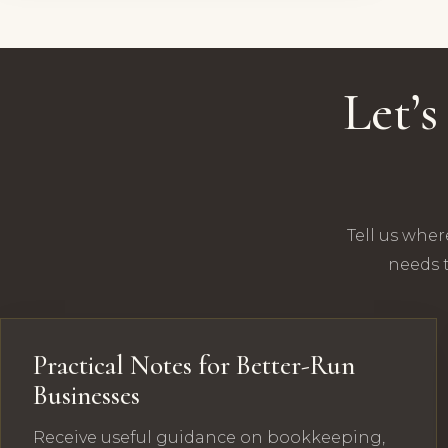
Let’
Tell us wher
needs t
Practical Notes for Better-Run
Businesses
Receive useful guidance on bookkeeping,