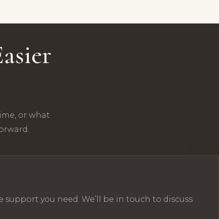
asier
time, or what
forward.
e support you need. We’ll be in touch to discuss