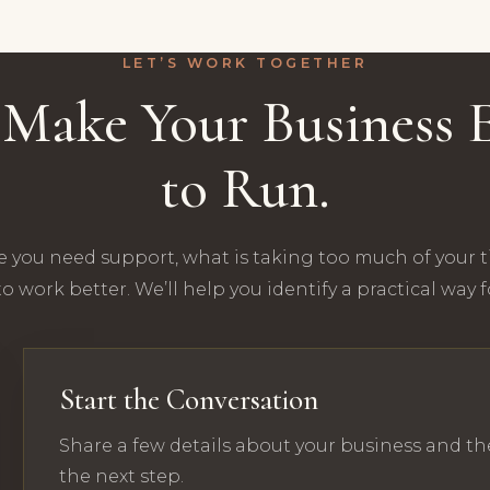
LET’S WORK TOGETHER
s Make Your Business E
to Run.
e you need support, what is taking too much of your 
o work better. We’ll help you identify a practical way 
Start the Conversation
Share a few details about your business and th
the next step.