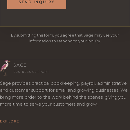
SEND INQUIRY
By submitting this form, you agree that Sage may use your
information to respond to your inquiry.
SAGE
BUSINESS SUPPORT
Sage provides practical bookkeeping, payroll, administrative
and customer support for small and growing businesses. We
bring more order to the work behind the scenes, giving you
more time to serve your customers and grow.
EXPLORE