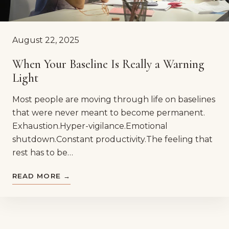
August 22, 2025
When Your Baseline Is Really a Warning
Light
Most people are moving through life on baselines
that were never meant to become permanent.
Exhaustion.Hyper-vigilance.Emotional
shutdown.Constant productivity.The feeling that
rest has to be…
READ MORE →