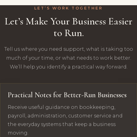
LET’S WORK TOGETHER
Let’s Make Your Business Easier
to Run.
Tell us where you need support, what is taking too
much of your time, or what needs to work better.
We’ll help you identify a practical way forward.
Practical Notes for Better-Run Businesses
Receive useful guidance on bookkeeping,
payroll, administration, customer service and
the everyday systems that keep a business
moving.