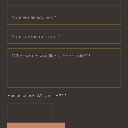
Human check: What is 4 + 7?
*