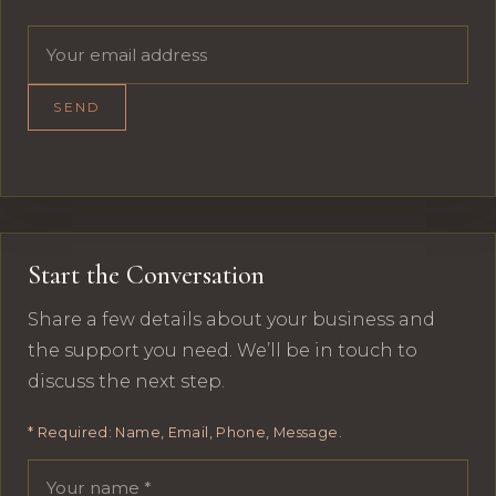
Email address
SEND
Start the Conversation
Share a few details about your business and
the support you need. We’ll be in touch to
discuss the next step.
* Required: Name, Email, Phone, Message.
Your name
Email address
Phone number
Message