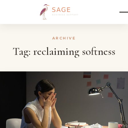
Skip to content
ARCHIVE
Tag:
reclaiming softness