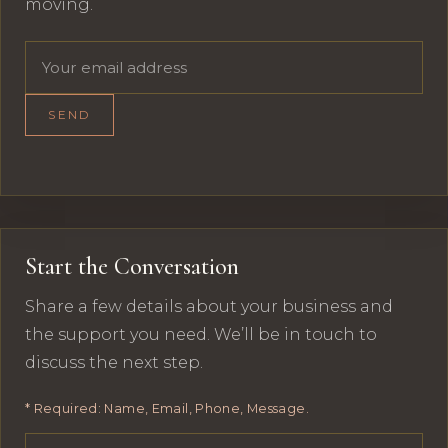
moving.
Email address
SEND
Start the Conversation
Share a few details about your business and
the support you need. We’ll be in touch to
discuss the next step.
* Required: Name, Email, Phone, Message.
Your name
Email address
Phone number
Message