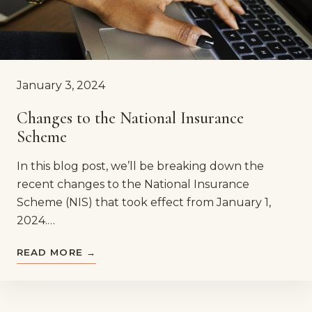
January 3, 2024
Changes to the National Insurance
Scheme
In this blog post, we’ll be breaking down the
recent changes to the National Insurance
Scheme (NIS) that took effect from January 1,
2024.…
READ MORE →