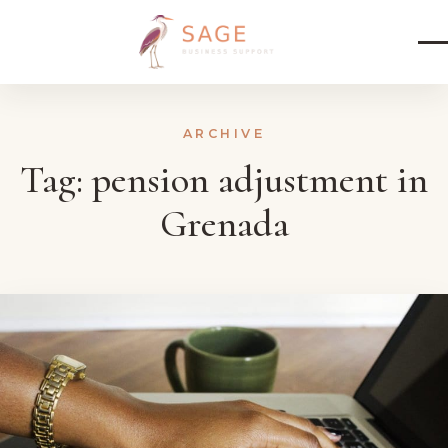
Skip to content
ARCHIVE
Tag:
pension adjustment in
Grenada