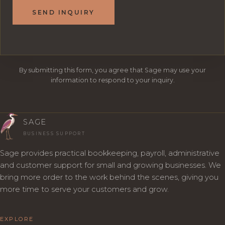
SEND INQUIRY
By submitting this form, you agree that Sage may use your
information to respond to your inquiry.
SAGE
BUSINESS SUPPORT
Sage provides practical bookkeeping, payroll, administrative
and customer support for small and growing businesses. We
bring more order to the work behind the scenes, giving you
more time to serve your customers and grow.
EXPLORE