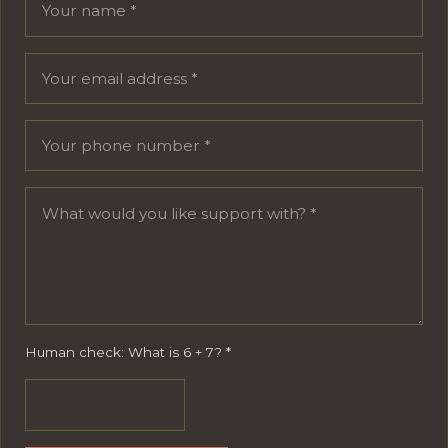
Human check: What is 6 + 7?
*