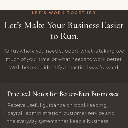
LET’S WORK TOGETHER
Let’s Make Your Business Easier
to Run.
Tell us where you need support, what is taking too
much of your time, or what needs to work better.
We’ll help you identify a practical way forward.
Practical Notes for Better-Run Businesses
Receive useful guidance on bookkeeping,
payroll, administration, customer service and
the everyday systems that keep a business