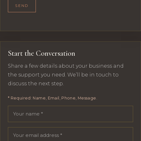
SEND
Start the Conversation
Share a few details about your business and
the support you need. We’ll be in touch to
discuss the next step.
* Required: Name, Email, Phone, Message.
Your name
Email address
Phone number
Message