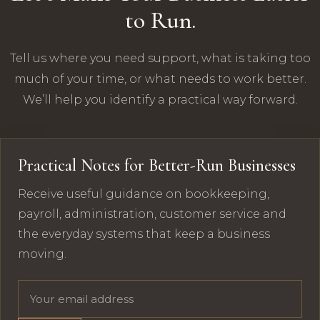
to Run.
Tell us where you need support, what is taking too
much of your time, or what needs to work better.
We’ll help you identify a practical way forward.
Practical Notes for Better-Run Businesses
Receive useful guidance on bookkeeping,
payroll, administration, customer service and
the everyday systems that keep a business
moving.
Email address