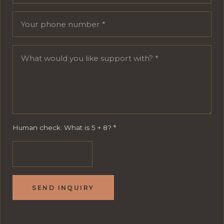
Human check: What is 5 + 8?
*
SEND INQUIRY