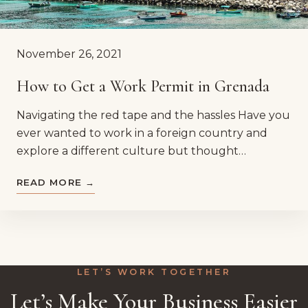
November 26, 2021
How to Get a Work Permit in Grenada
Navigating the red tape and the hassles Have you
ever wanted to work in a foreign country and
explore a different culture but thought…
READ MORE →
LET’S WORK TOGETHER
Let’s Make Your Business Easier