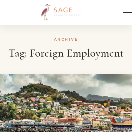
Skip to content
ARCHIVE
Tag:
Foreign Employment