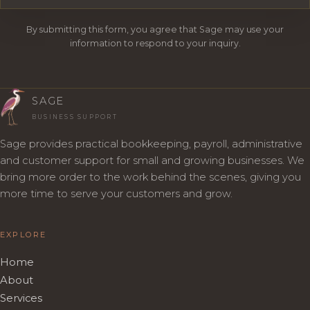
By submitting this form, you agree that Sage may use your
information to respond to your inquiry.
SAGE
BUSINESS SUPPORT
Sage provides practical bookkeeping, payroll, administrative
and customer support for small and growing businesses. We
bring more order to the work behind the scenes, giving you
more time to serve your customers and grow.
EXPLORE
Home
About
Services