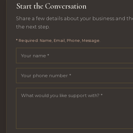
Start the Conversation
Share a few details about your business and th
the next step.
* Required: Name, Email, Phone, Message.
Your name
Email address
Phone number
Message