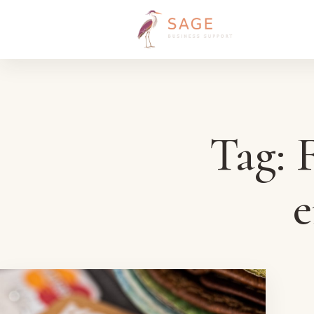
Skip to content
Tag:
F
e