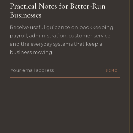
Practical Notes for Better-Run
Businesses
Receive useful guidance on bookkeeping,
payroll, administration, customer service
and the everyday systems that keep a
business moving.
Email address
SEND