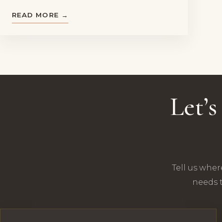
READ MORE →
Let’
Tell us wher
needs t