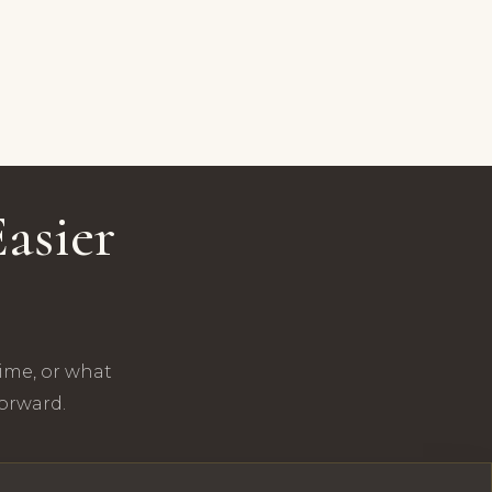
asier
time, or what
forward.