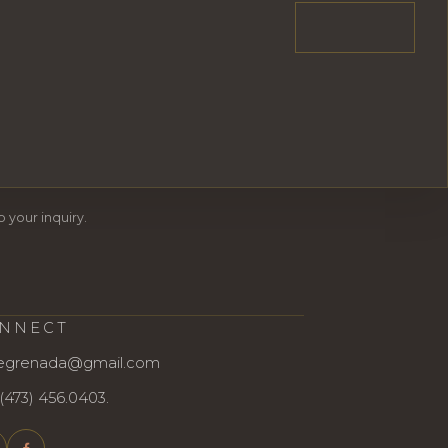
 your inquiry.
NNECT
egrenada@gmail.com
 (473) 456.0403.