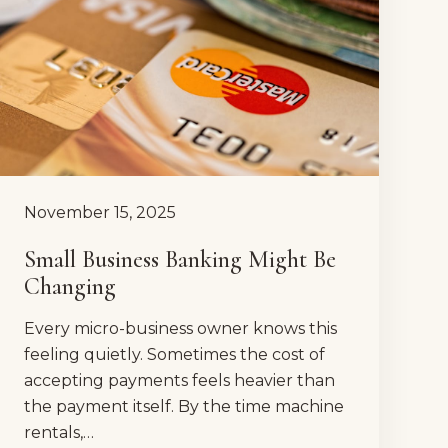
November 15, 2025
Small Business Banking Might Be
Changing
Every micro-business owner knows this
feeling quietly. Sometimes the cost of
accepting payments feels heavier than
the payment itself. By the time machine
rentals,…