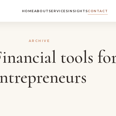
HOME
ABOUT
SERVICES
INSIGHTS
CONTACT
ARCHIVE
inancial tools fo
ntrepreneurs