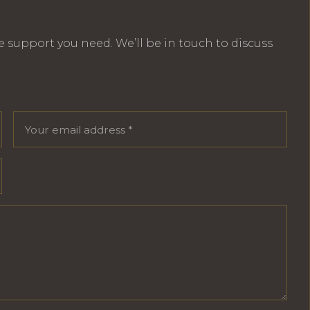
e support you need. We’ll be in touch to discuss