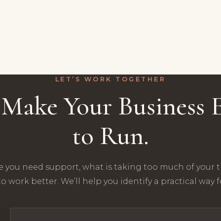
LET’S WORK TOGETHER
s Make Your Business E
to Run.
e you need support, what is taking too much of your 
o work better. We’ll help you identify a practical way 