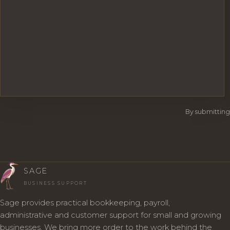
By submitting
SAGE
BUSINESS SUPPORT
Sage provides practical bookkeeping, payroll,
administrative and customer support for small and growing
businesses. We bring more order to the work behind the