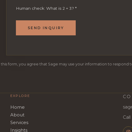
Human check: What is 2 + 3?
*
SEND INQUIRY
 this form, you agree that Sage may use your information to respond to
EXPLORE
CO
sag
Home
About
Call
Services
Insights