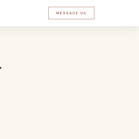
MESSAGE US
r