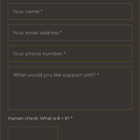
Your name
Email address
Phone number
Message
Human check: What is 8 + 6?
*