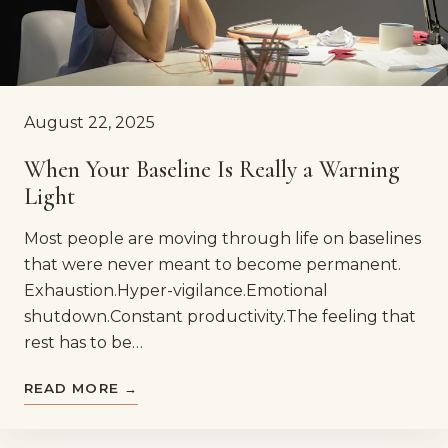
August 22, 2025
When Your Baseline Is Really a Warning
Light
Most people are moving through life on baselines
that were never meant to become permanent.
Exhaustion.Hyper-vigilance.Emotional
shutdown.Constant productivity.The feeling that
rest has to be…
READ MORE →