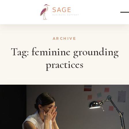
Skip to content
ARCHIVE
Tag:
feminine grounding
practices