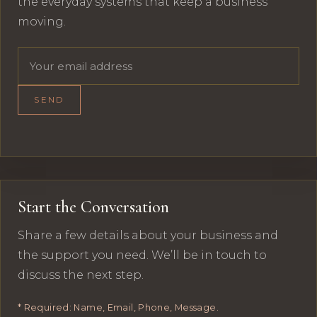
the everyday systems that keep a business
moving.
Email address
SEND
Start the Conversation
Share a few details about your business and
the support you need. We’ll be in touch to
discuss the next step.
* Required: Name, Email, Phone, Message.