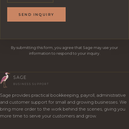
SEND INQUIRY
By submitting this form, you agree that Sage may use your
information to respond to your inquiry.
SAGE
BUSINESS SUPPORT
Sage provides practical bookkeeping, payroll, administrative
and customer support for small and growing businesses. We
bring more order to the work behind the scenes, giving you
more time to serve your customers and grow.