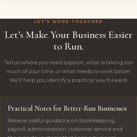
LET’S WORK TOGETHER
Let’s Make Your Business Easier
to Run.
Tell us where you need support, what is taking too
much of your time, or what needs to work better.
We’ll help you identify a practical way forward.
Practical Notes for Better-Run Businesses
Receive useful guidance on bookkeeping,
payroll, administration, customer service and