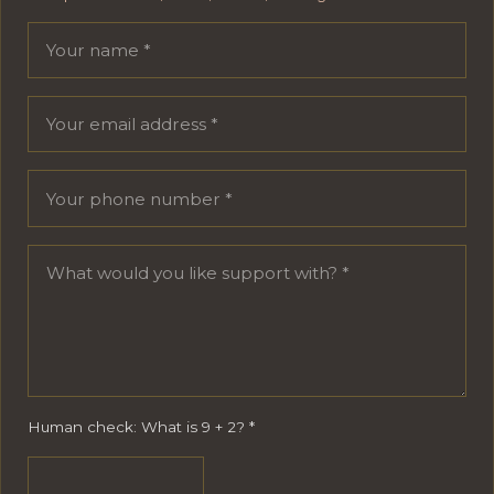
Your name
Email address
Phone number
Message
Human check: What is 9 + 2?
*