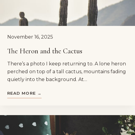
November 16, 2025
The Heron and the Cactus
There’s a photo I keep returning to. A lone heron
perched on top of a tall cactus, mountains fading
quietly into the background. At…
READ MORE →