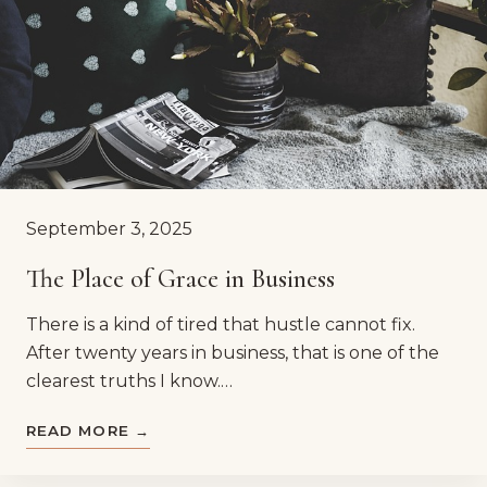
September 3, 2025
The Place of Grace in Business
There is a kind of tired that hustle cannot fix.
After twenty years in business, that is one of the
clearest truths I know.…
READ MORE →