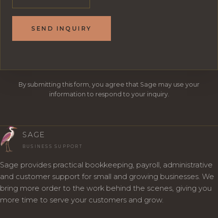
SEND INQUIRY
By submitting this form, you agree that Sage may use your
information to respond to your inquiry.
SAGE
BUSINESS SUPPORT
Sage provides practical bookkeeping, payroll, administrative
and customer support for small and growing businesses. We
bring more order to the work behind the scenes, giving you
more time to serve your customers and grow.