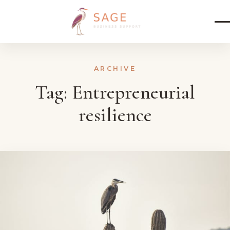
Skip to content
ARCHIVE
Tag:
Entrepreneurial
resilience