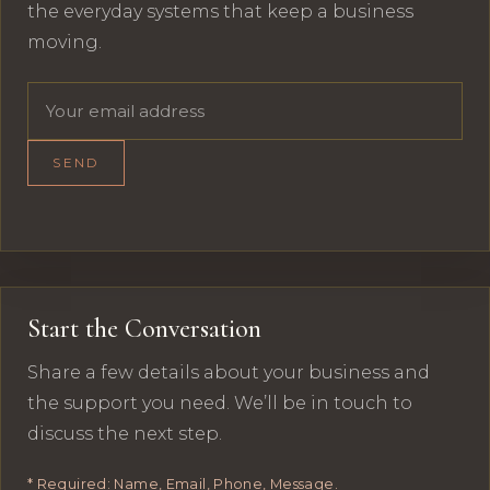
the everyday systems that keep a business
moving.
Email address
SEND
Start the Conversation
Share a few details about your business and
the support you need. We’ll be in touch to
discuss the next step.
* Required: Name, Email, Phone, Message.