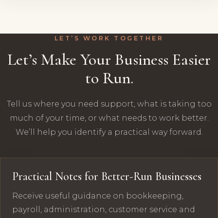
LET’S WORK TOGETHER
Let’s Make Your Business Easier
to Run.
Tell us where you need support, what is taking too
much of your time, or what needs to work better.
We’ll help you identify a practical way forward.
Practical Notes for Better-Run Businesses
Receive useful guidance on bookkeeping,
payroll, administration, customer service and