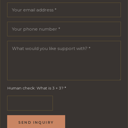
Human check: What is 3 + 3?
*
SEND INQUIRY