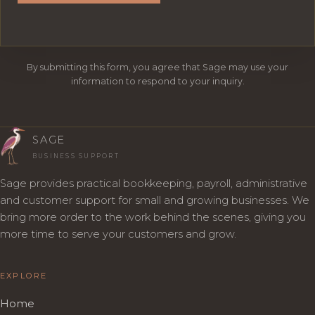
By submitting this form, you agree that Sage may use your
information to respond to your inquiry.
SAGE
BUSINESS SUPPORT
Sage provides practical bookkeeping, payroll, administrative
and customer support for small and growing businesses. We
bring more order to the work behind the scenes, giving you
more time to serve your customers and grow.
EXPLORE
Home