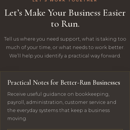
LET’S WORK TOGETHER
Let’s Make Your Business Easier
to Run.
Tell us where you need support, what is taking too
much of your time, or what needs to work better.
We’ll help you identify a practical way forward.
Practical Notes for Better-Run Businesses
Receive useful guidance on bookkeeping,
payroll, administration, customer service and
the everyday systems that keep a business
moving.