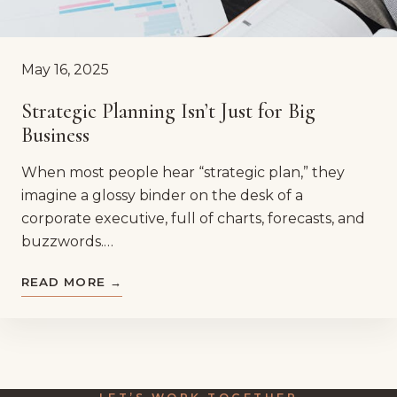
May 16, 2025
Strategic Planning Isn’t Just for Big
Business
When most people hear “strategic plan,” they
imagine a glossy binder on the desk of a
corporate executive, full of charts, forecasts, and
buzzwords.…
READ MORE →