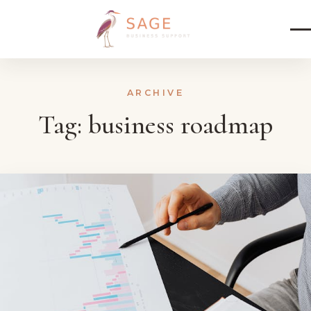
Skip to content
ARCHIVE
Tag:
business roadmap