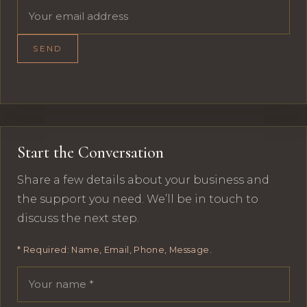
Email address
SEND
Start the Conversation
Share a few details about your business and
the support you need. We’ll be in touch to
discuss the next step.
* Required: Name, Email, Phone, Message.
Your name
Email address
Phone number
Message